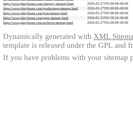
https://www.glazyhome.com/category-sitemap.html
2026-05-27T05:08:08+00:00
https://www.glazyhome.com/producttags-sitemap.html
2026-05-27T05:08:08+00:00
https://www.glazyhome.com/post-sitemap.html
2026-05-27T05:08:08+00:00
https://www.glazyhome.com/page-sitemap.html
2026-02-22T03:58:18+00:00
https://www.glazyhome.com/archives-sitemap.html
2026-05-27T05:08:08+00:00
Dynamically generated with
XML Sitemap
template is released under the GPL and fr
If you have problems with your sitemap p