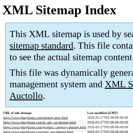
XML Sitemap Index
This XML sitemap is used by se
sitemap standard
. This file cont
to see the actual sitemap content
This file was dynamically gener
management system and
XML Si
Auctollo
.
URL of sub-sitemap
Last modified (GMT)
https://www.glazyhome.com/sitemap-misc.html
2026-05-27T05:08:08+00:00
https://www.glazyhome.com/at_ads_cat-sitemap.html
2026-05-27T05:08:08+00:00
https://www.glazyhome.com/product_category-sitemap.html
2026-05-27T05:08:08+00:00
https://www.glazyhome.com/post_tag-sitemap.html
2026-05-27T05:08:08+00:00